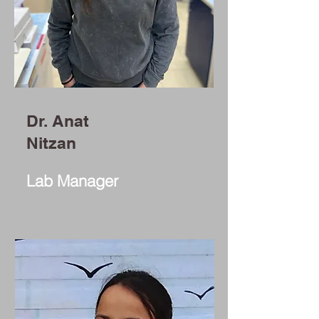
Dr. Anat
Nitzan
Lab Manager