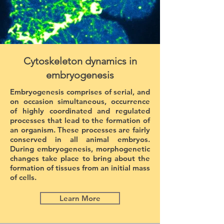
Cytoskeleton dynamics in
embryogenesis
Embryogenesis comprises of serial, and
on occasion simultaneous, occurrence
of highly coordinated and regulated
processes that lead to the formation of
an organism. These processes are fairly
conserved in all animal embryos.
During embryogenesis, morphogenetic
changes take place to bring about the
formation of tissues from an initial mass
of cells.
Learn More