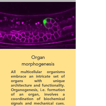
Organ
morphogenesis
All multicellular organisms
embrace an intricate set of
organs with unique
architecture and functionality.
Organogenesis, i.e. formation
of an organ, involves a
coordination of biochemical
signals and mechanical cues.