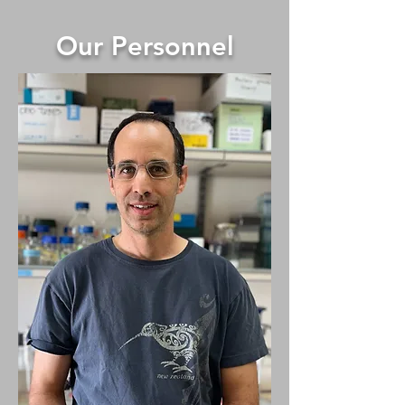
Our Personnel