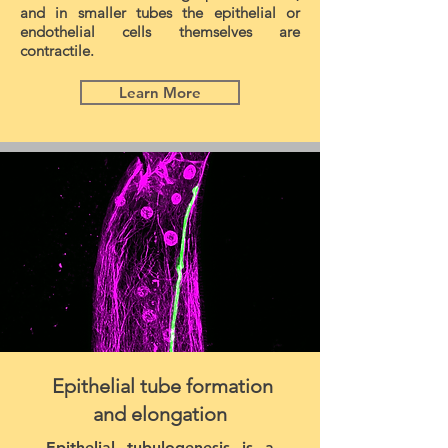
and in smaller tubes the epithelial or
endothelial cells themselves are
contractile.
Learn More
Epithelial tube formation
and elongation
Epithelial tubulogenesis is a