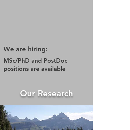
We are hiring:
MSc/PhD and PostDoc
positions are available
Our Research