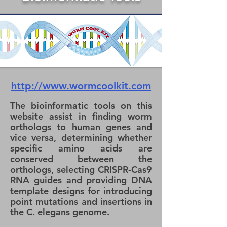
http://www.wormcoolkit.com
The bioinformatic tools on this
website assist in finding worm
orthologs to human genes and
vice versa, determining whether
specific amino acids are
conserved between the
orthologs, selecting CRISPR-Cas9
RNA guides and providing DNA
template designs for introducing
point mutations and insertions in
the C. elegans genome.