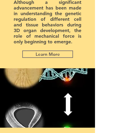
Although a significant
advancement has been made
in understanding the genetic
regulation of different cell
and tissue behaviors during
3D organ development, the
role of mechanical force is
only beginning to emerge.
Learn More