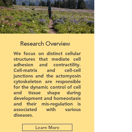
Research Overview
We focus on distinct cellular
structures that mediate cell
adhesion and contractility.
Cell-matrix and cell-cell
junctions and the actomyosin
cytoskeleton are responsible
for the dynamic control of cell
and tissue shape during
development and homeostasis
and their mis-regulation is
associated with various
diseases.
Learn More