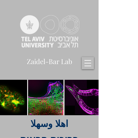
Zaidel-Bar Lab
اهلا وسهلا