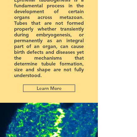
fundamental process in the
development of certain
organs across metazoan.
Tubes that are not formed
properly whether transiently
during embryogenesis, or
permanently as an integral
part of an organ, can cause
birth defects and diseases yet
the mechanisms that
determine tubule formation,
size and shape are not fully
understood.
Learn More