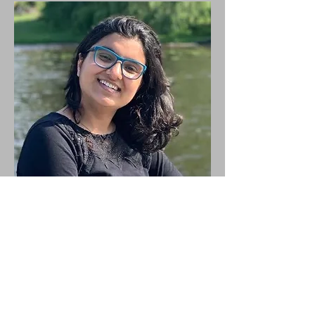
Anupreet
Saini