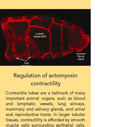
Regulation of actomyosin
contractility
Contractile tubes are a hallmark of many
important animal organs, such as blood
and lymphatic vessels, lung airways,
mammary and salivary glands, and urinal
and reproductive tracts. In larger tubular
tissues, contractility is afforded by smooth
muscle cells surrounding epithelial cells,