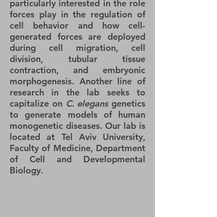
particularly interested in the role
forces play in the regulation of
cell behavior and how cell-
generated forces are deployed
during cell migration, cell
division, tubular tissue
contraction, and embryonic
morphogenesis. Another line of
research in the lab seeks to
capitalize on
C. elegans
genetics
to generate models of human
monogenetic diseases. Our lab is
located at
Tel Aviv University,
Faculty of Medicine, Department
of Cell and Developmental
Biology.