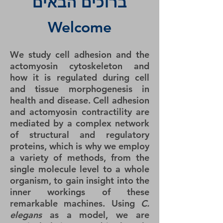
ברוכים הבאים
Welcome
We study cell adhesion and the
actomyosin cytoskeleton and
how it is regulated during cell
and tissue morphogenesis in
health and disease. Cell adhesion
and actomyosin contractility are
mediated by a complex network
of structural and regulatory
proteins, which is why we employ
a variety of methods, from the
single molecule level to a whole
organism, to gain insight into the
inner workings of these
remarkable machines. Using
C.
elegans
as a model, we are