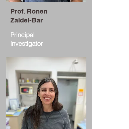
Prof. Ronen
Zaidel-Bar
Principal
investigator