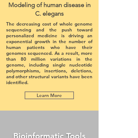
Modeling of human disease in
C. elegans
The decreasing cost of whole genome
sequencing and the push toward
personalized medicine is driving an
exponential growth in the number of
human patients who have their
genomes sequenced. As a result, more
than 80 million variations in the
genome, including single nucleotide
polymorphisms, insertions, deletions,
and other structural variants have been
identified.
Learn More
Bioinformatic Tools