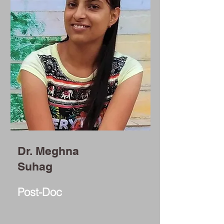
Dr. Meghna
Suhag
Post-Doc