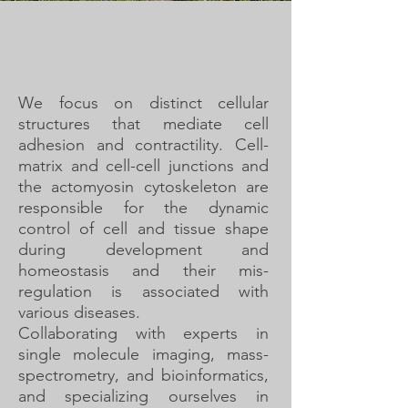
We focus on distinct cellular
structures that mediate cell
adhesion and contractility. Cell-
matrix and cell-cell junctions and
the actomyosin cytoskeleton are
responsible for the dynamic
control of cell and tissue shape
during development and
homeostasis and their mis-
regulation is associated with
various diseases.
Collaborating with experts in
single molecule imaging, mass-
spectrometry, and bioinformatics,
and specializing ourselves in