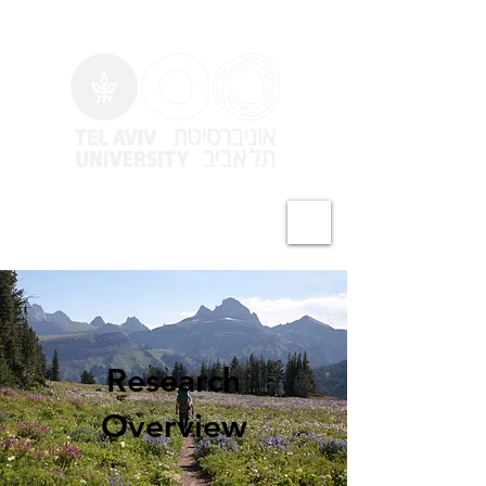
Zaidel-Bar Lab
Research
Overview