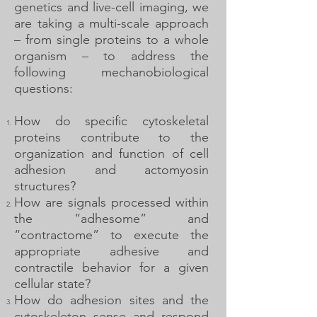
genetics and live-cell imaging, we
are taking a multi-scale approach
– from single proteins to a whole
organism – to address the
following mechanobiological
questions:
How do specific cytoskeletal
proteins contribute to the
organization and function of cell
adhesion and actomyosin
structures?
How are signals processed within
the “adhesome” and
“contractome” to execute the
appropriate adhesive and
contractile behavior for a given
cellular state?
How do adhesion sites and the
cytoskeleton sense and respond