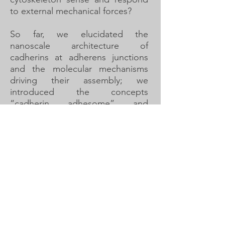
to external mechanical forces?
So far, we elucidated the
nanoscale architecture of
cadherins at adherens junctions
and the molecular mechanisms
driving their assembly; we
introduced the concepts
“cadherin adhesome” and
“contractome” and
experimentally characterized their
robustness and evolution; we
discovered a novel molecular
feedback mechanism between
membrane stretching and Rho
GTPase activity that regulates
contractility timing in a tubular
tissue; and we uncovered a role
for non-junctional cadherin in