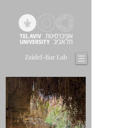
Zaidel-Bar Lab