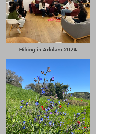
Hiking in Adulam 2024