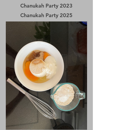
Chanukah
Party 2023
Chanukah
Party 2025