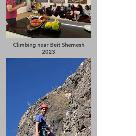
Climbing near Beit Shemesh
2023