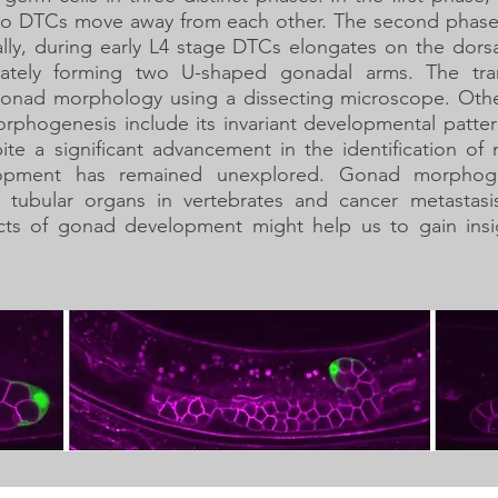
e two DTCs move away from each other. The second phase
nally, during early L4 stage DTCs elongates on the dor
imately forming two U-shaped gonadal arms. The tr
f gonad morphology using a dissecting microscope. Othe
phogenesis include its invariant developmental patte
ite a significant advancement in the identification of 
opment has remained unexplored. Gonad morphoge
tubular organs in vertebrates and cancer metastasi
cts of gonad development might help us to gain ins