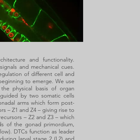
hitecture and functionality.
 signals and mechanical cues.
ulation of different cell and
y beginning to emerge. We use
the physical basis of organ
guided by two somatic cells
onadal arms which form post-
s – Z1 and Z4 – giving rise to
recursors – Z2 and Z3 – which
nds of the gonad primordium,
ow). DTCs function as leader
 during larval stage 2 (L2) and