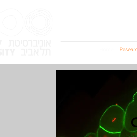
Home
Resear