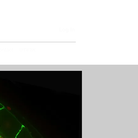
Log In
ontact
אודותינו
s