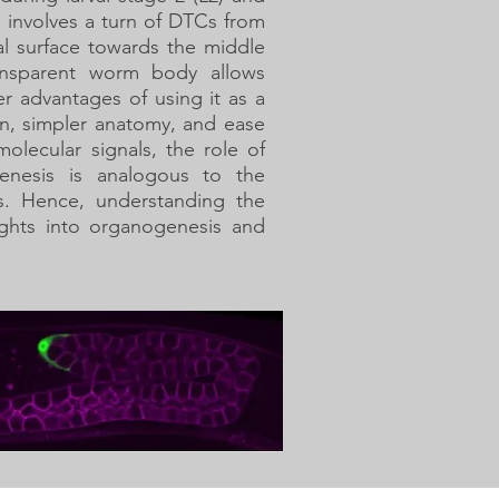
 involves a turn of DTCs from
sal surface towards the middle
ansparent worm body allows
r advantages of using it as a
rn, simpler anatomy, and ease
molecular signals, the role of
nesis is analogous to the
s. Hence, understanding the
ights into organogenesis and