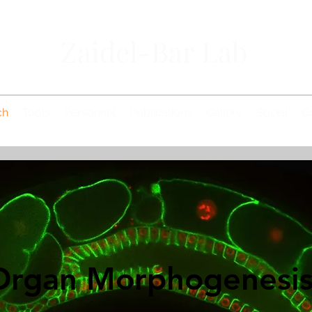
Zaidel-Bar Lab
ch
Tools
Personnel
Publications
Gallery
Social
C
Organ Morphogenesi