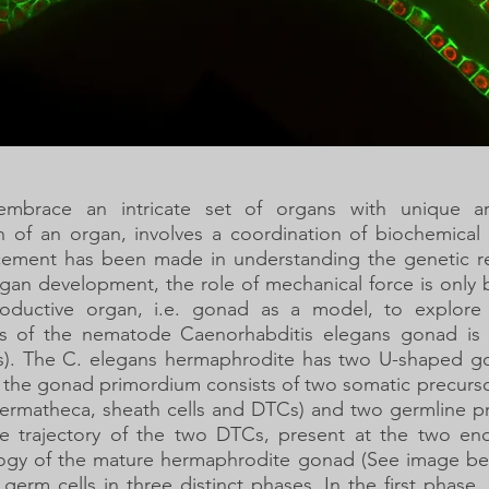
 embrace an intricate set of organs with unique arc
n of an organ, involves a coordination of biochemical
cement has been made in understanding the genetic reg
rgan development, the role of mechanical force is onl
roductive organ, i.e. gonad as a model, to explore 
 of the nematode Caenorhabditis elegans gonad is 
TCs). The C. elegans hermaphrodite has two U-shaped g
, the gonad primordium consists of two somatic precursor
spermatheca, sheath cells and DTCs) and two germline p
he trajectory of the two DTCs, present at the two e
logy of the mature hermaphrodite gonad (See image bel
 germ cells in three distinct phases. In the first phase,