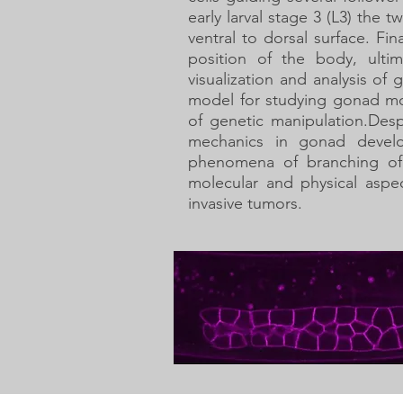
early larval stage 3 (L3) th
ventral to dorsal surface. Fi
position of the body, ult
visualization and analysis o
model for studying gonad mor
of genetic manipulation.
Desp
mechanics in gonad devel
phenomena of branching of 
molecular and physical aspe
invasive tumors.