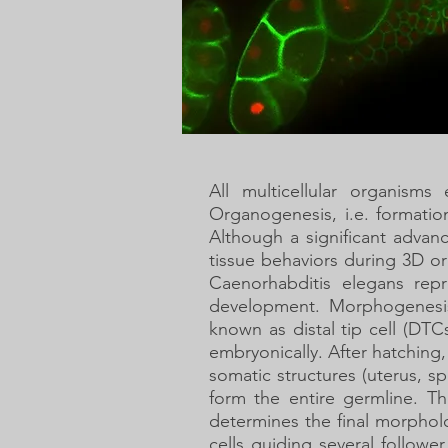
All multicellular organisms
Organogenesis, i.e. formatio
Although a significant advan
tissue behaviors during 3D o
Caenorhabditis elegans rep
development. Morphogenesis
known as distal tip cell (D
embryonically. After hatching
somatic structures (uterus, 
form the entire germline. T
determines the final morpho
cells guiding several follower