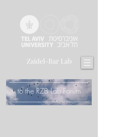
Zaidel-Bar Lab
to the RZB Lab Forum